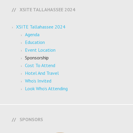
XSITE TALLAHASSEE 2024
XSITE Tallahassee 2024
Agenda
Education
Event Location
Sponsorship
Cost To Attend
Hotel And Travel
Who’s Invited
Look Who’s Attending
SPONSORS