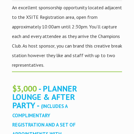
An excellent sponsorship opportunity located adjacent
to the XSITE Registration area, open from
approximately 10:00am until 2:30pm. You’ll capture
each and every attendee as they arrive the Champions
Club. As host sponsor, you can brand this creative break
station however they like and staff with up to two
representatives.
$3,000
- PLANNER
LOUNGE & AFTER
PARTY -
(INCLUDES A
COMPLIMENTARY
REGISTRATION AND A SET OF