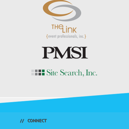
CONNECT