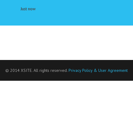
Just now
© 2014 XSITE. All rights reserved.
Privacy Policy & User Agreement