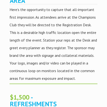
AREA
Here’s the opportunity to capture that all-important
first impression. As attendees arrive at the Champions
Club they will be directed to the Registration Desk.
This is a desirable high traffic location open the entire
length of the event. Station your reps at the Desk and
greet every planner as they register. The sponsor may
brand the area with signage and collateral materials.
Your logo, images and/or video can be played in a
continuous loop on monitors located in the common
areas for maximum exposure and impact.
$1,500
-
REFRESHMENTS