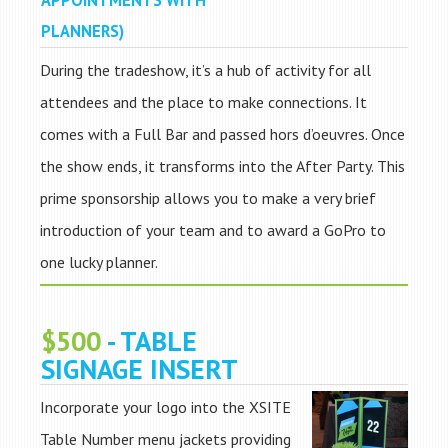
APPOINTMENTS WITH
PLANNERS)
During the tradeshow, it’s a hub of activity for all
attendees and the place to make connections. It
comes with a Full Bar and passed hors d’oeuvres. Once
the show ends, it transforms into the After Party. This
prime sponsorship allows you to make a very brief
introduction of your team and to award a GoPro to
one lucky planner.
$500
- TABLE
SIGNAGE INSERT
Incorporate your logo into the XSITE
Table Number menu jackets providing