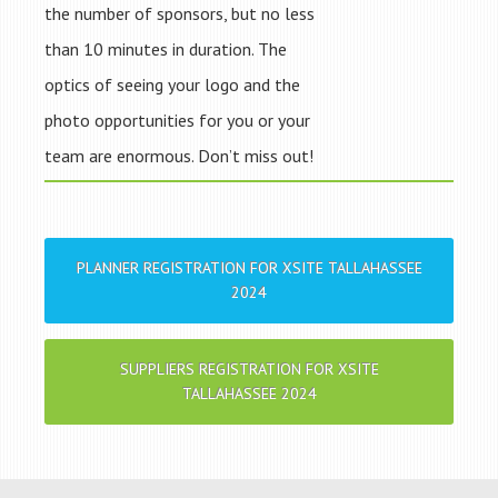
the number of sponsors, but no less
than 10 minutes in duration. The
optics of seeing your logo and the
photo opportunities for you or your
team are enormous. Don’t miss out!
PLANNER REGISTRATION FOR XSITE TALLAHASSEE
2024
SUPPLIERS REGISTRATION FOR XSITE
TALLAHASSEE 2024