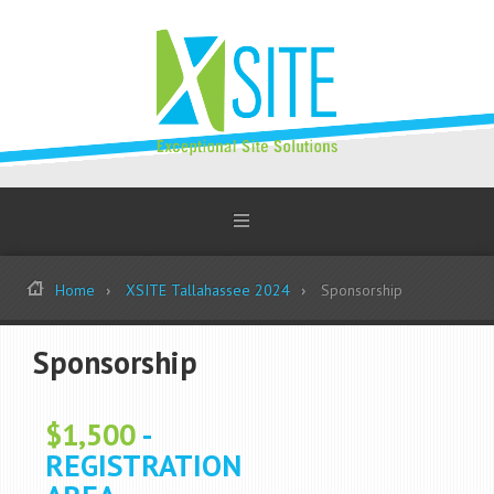
Home
XSITE Tallahassee 2024
Sponsorship
Sponsorship
$1,500
-
REGISTRATION