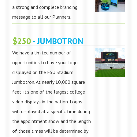
a strong and complete branding
message to all our Planners.
$250
- JUMBOTRON
We have a limited number of
opportunities to have your logo
displayed on the FSU Stadium
Jumbotron. At nearly 10,000 square
feet, it’s one of the largest college
video displays in the nation. Logos
will displayed at a specific time during
the appointment show and the length
of those times will be determined by