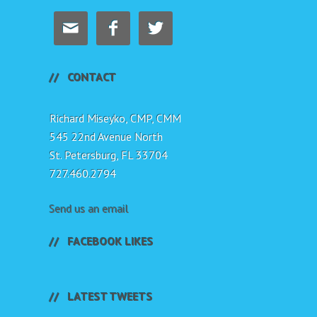



CONTACT
Richard Miseyko, CMP, CMM
545 22nd Avenue North
St. Petersburg, FL 33704
727.460.2794
Send us an email
FACEBOOK LIKES
LATEST TWEETS