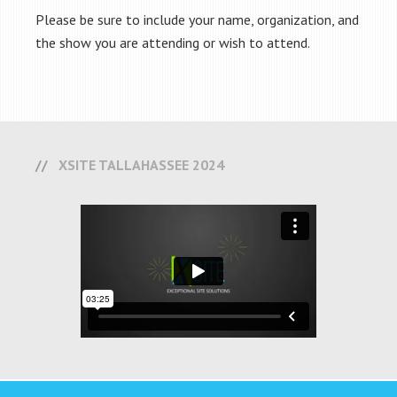
Please be sure to include your name, organization, and
the show you are attending or wish to attend.
XSITE TALLAHASSEE 2024