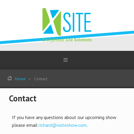
Home
Contact
Contact
If you have any questions about our upcoming show
please email
richard@xsiteshow.com
.