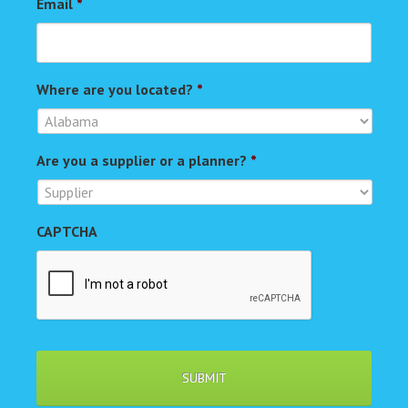
Email
*
Where are you located?
*
Are you a supplier or a planner?
*
CAPTCHA