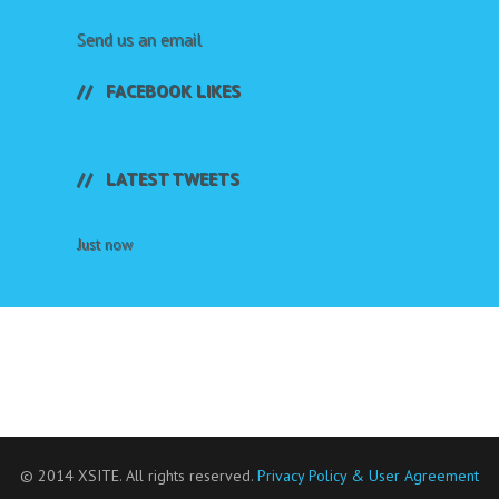
Send us an email
FACEBOOK LIKES
LATEST TWEETS
Just now
© 2014 XSITE. All rights reserved.
Privacy Policy & User Agreement