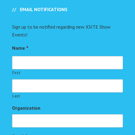
EMAIL NOTIFICATIONS
Sign up to be notified regarding new XSITE Show
Events!
Name
*
First
Last
Organization