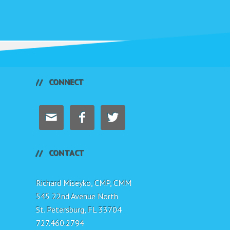
CONNECT



CONTACT
Richard Miseyko, CMP, CMM
545 22nd Avenue North
St. Petersburg, FL 33704
727.460.2794