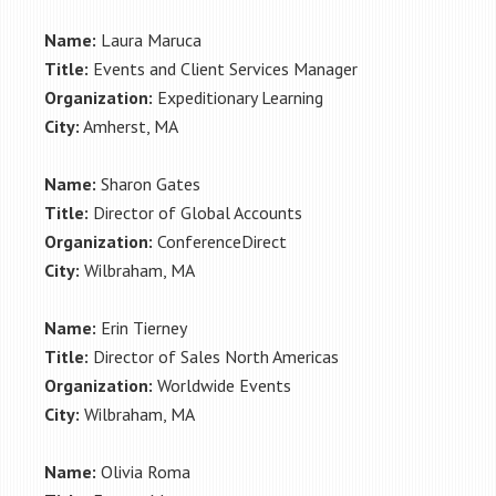
Name:
Laura Maruca
Title:
Events and Client Services Manager
Organization:
Expeditionary Learning
City:
Amherst, MA
Name:
Sharon Gates
Title:
Director of Global Accounts
Organization:
ConferenceDirect
City:
Wilbraham, MA
Name:
Erin Tierney
Title:
Director of Sales North Americas
Organization:
Worldwide Events
City:
Wilbraham, MA
Name:
Olivia Roma