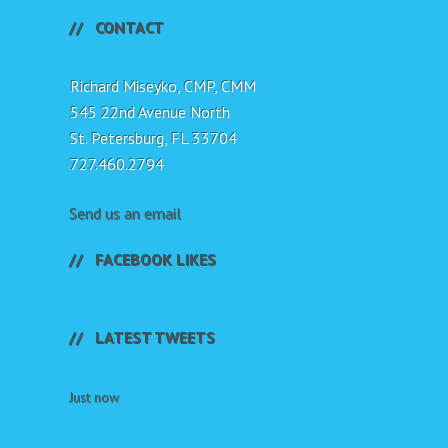
CONTACT
Richard Miseyko, CMP, CMM
545 22nd Avenue North
St. Petersburg, FL 33704
727.460.2794
Send us an email
FACEBOOK LIKES
LATEST TWEETS
Just now