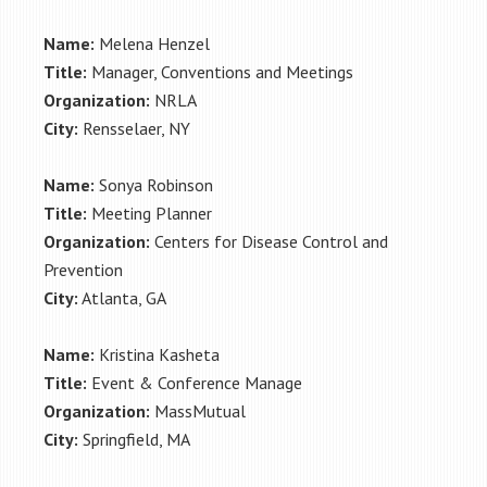
Name:
Melena Henzel
Title:
Manager, Conventions and Meetings
Organization:
NRLA
City:
Rensselaer, NY
Name:
Sonya Robinson
Title:
Meeting Planner
Organization:
Centers for Disease Control and
Prevention
City:
Atlanta, GA
Name:
Kristina Kasheta
Title:
Event & Conference Manage
Organization:
MassMutual
City:
Springfield, MA