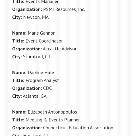
Title:
Events Manager
Organization:
PSMJ Resources, Inc.
City:
Newton, MA
Name:
Marie Gannon
Title:
Event Coordinator
Organization:
Aircastle Advisor
City:
Stamford, CT
Name:
Daphne Hale
Title:
Program Analyst
Organization:
CDC
City:
Atlanta, GA
Name:
Elizabeth Antonopoulos
Title:
Meeting & Events Planner
Organization:
Connecticut Education Association
City:
Hartford, CT