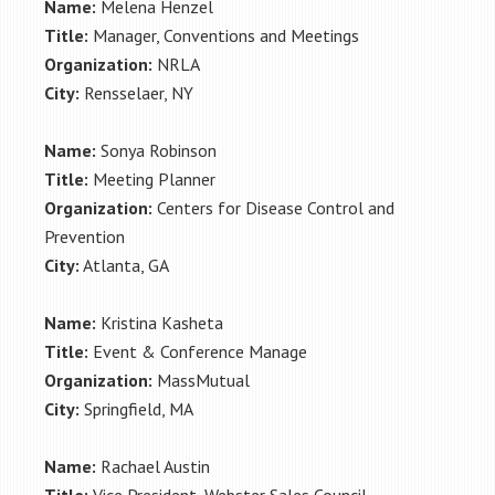
Name:
Melena Henzel
Title:
Manager, Conventions and Meetings
Organization:
NRLA
City:
Rensselaer, NY
Name:
Sonya Robinson
Title:
Meeting Planner
Organization:
Centers for Disease Control and
Prevention
City:
Atlanta, GA
Name:
Kristina Kasheta
Title:
Event & Conference Manage
Organization:
MassMutual
City:
Springfield, MA
Name:
Rachael Austin
Title:
Vice President, Webster Sales Council