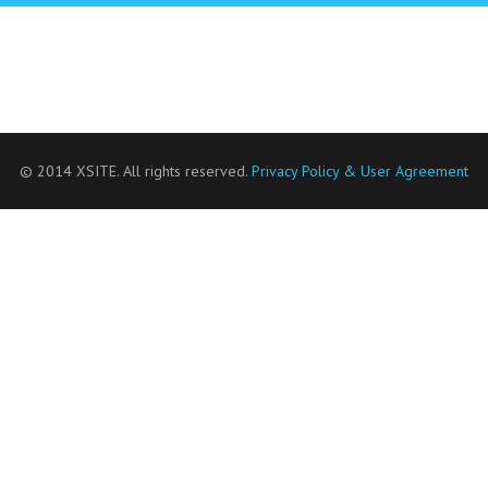
© 2014 XSITE. All rights reserved.
Privacy Policy & User Agreement