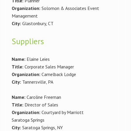
Title:
Planner
Organization:
Solomon & Associates Event
Management
City:
Glastonbury, CT
Suppliers
Name:
Elaine Leies
Title:
Corporate Sales Manager
Organization:
Camelback Lodge
City:
Tannersville, PA
Name:
Caroline Freeman
Title:
Director of Sales
Organization:
Courtyard by Marriott
Saratoga Springs
City:
Saratoga Springs, NY