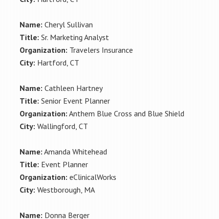
Name:
Cheryl Sullivan
Title:
Sr. Marketing Analyst
Organization:
Travelers Insurance
City:
Hartford, CT
Name:
Cathleen Hartney
Title:
Senior Event Planner
Organization:
Anthem Blue Cross and Blue Shield
City:
Wallingford, CT
Name:
Amanda Whitehead
Title:
Event Planner
Organization:
eClinicalWorks
City:
Westborough, MA
Name:
Donna Berger