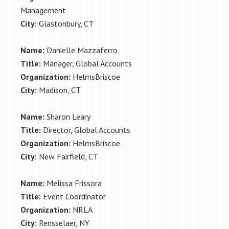
Management
City:
Glastonbury, CT
Name:
Danielle Mazzaferro
Title:
Manager, Global Accounts
Organization:
HelmsBriscoe
City:
Madison, CT
Name:
Sharon Leary
Title:
Director, Global Accounts
Organization:
HelmsBriscoe
City:
New Fairfield, CT
Name:
Melissa Frissora
Title:
Event Coordinator
Organization:
NRLA
City:
Rensselaer, NY