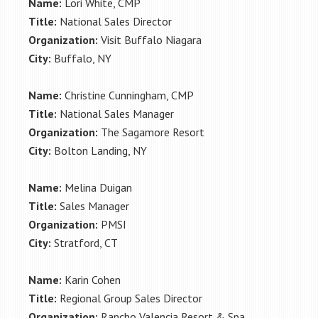
Name:
Lori White, CMP
Title:
National Sales Director
Organization:
Visit Buffalo Niagara
City:
Buffalo, NY
Name:
Christine Cunningham, CMP
Title:
National Sales Manager
Organization:
The Sagamore Resort
City:
Bolton Landing, NY
Name:
Melina Duigan
Title:
Sales Manager
Organization:
PMSI
City:
Stratford, CT
Name:
Karin Cohen
Title:
Regional Group Sales Director
Organization:
Rancho Valencia Resort & Spa