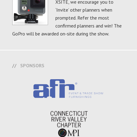
XSITE, we encourage you to
‘Invite’ other planners when
prompted. Refer the most
confirmed planners and win! The
GoPro will be awarded on-site during the show.
SPONSORS