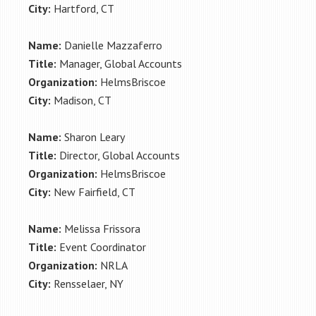
City:
Hartford, CT
Name:
Danielle Mazzaferro
Title:
Manager, Global Accounts
Organization:
HelmsBriscoe
City:
Madison, CT
Name:
Sharon Leary
Title:
Director, Global Accounts
Organization:
HelmsBriscoe
City:
New Fairfield, CT
Name:
Melissa Frissora
Title:
Event Coordinator
Organization:
NRLA
City:
Rensselaer, NY