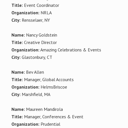
Title:
Event Coordinator
Organization:
NRLA
City:
Rensselaer, NY
Name:
Nancy Goldstein
Title:
Creative Director
Organization:
Amazing Celebrations & Events
City:
Glastonbury, CT
Name:
Bev Allen
Title:
Manager, Global Accounts
Organization:
HelmsBriscoe
City:
Marshfield, MA
Name:
Maureen Mandirola
Title:
Manager, Conferences & Event
Organization:
Prudential