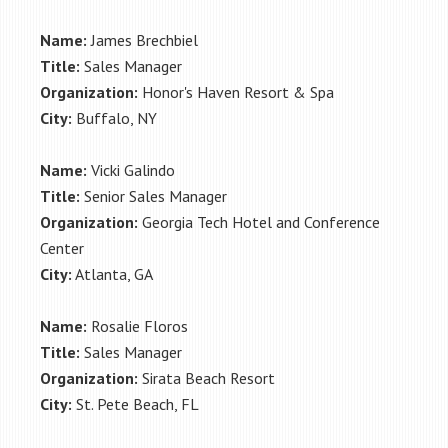
Name:
James Brechbiel
Title:
Sales Manager
Organization:
Honor's Haven Resort & Spa
City:
Buffalo, NY
Name:
Vicki Galindo
Title:
Senior Sales Manager
Organization:
Georgia Tech Hotel and Conference
Center
City:
Atlanta, GA
Name:
Rosalie Floros
Title:
Sales Manager
Organization:
Sirata Beach Resort
City:
St. Pete Beach, FL