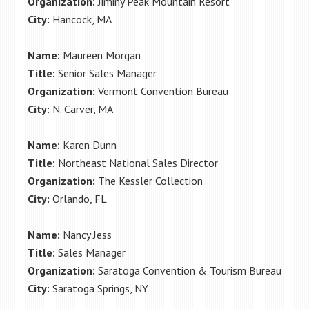
Organization:
Jiminy Peak Mountain Resort
City:
Hancock, MA
Name:
Maureen Morgan
Title:
Senior Sales Manager
Organization:
Vermont Convention Bureau
City:
N. Carver, MA
Name:
Karen Dunn
Title:
Northeast National Sales Director
Organization:
The Kessler Collection
City:
Orlando, FL
Name:
Nancy Jess
Title:
Sales Manager
Organization:
Saratoga Convention & Tourism Bureau
City:
Saratoga Springs, NY