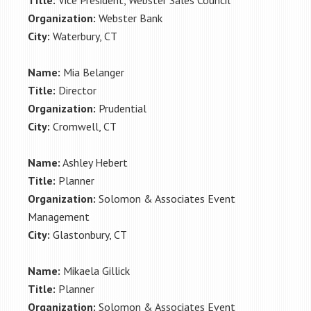
Organization:
Webster Bank
City:
Waterbury, CT
Name:
Mia Belanger
Title:
Director
Organization:
Prudential
City:
Cromwell, CT
Name:
Ashley Hebert
Title:
Planner
Organization:
Solomon & Associates Event
Management
City:
Glastonbury, CT
Name:
Mikaela Gillick
Title:
Planner
Organization:
Solomon & Associates Event