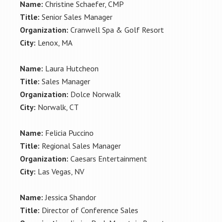
Name:
Christine Schaefer, CMP
Title:
Senior Sales Manager
Organization:
Cranwell Spa & Golf Resort
City:
Lenox, MA
Name:
Laura Hutcheon
Title:
Sales Manager
Organization:
Dolce Norwalk
City:
Norwalk, CT
Name:
Felicia Puccino
Title:
Regional Sales Manager
Organization:
Caesars Entertainment
City:
Las Vegas, NV
Name:
Jessica Shandor
Title:
Director of Conference Sales