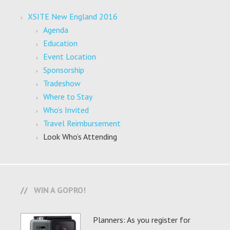
XSITE New England 2016
Agenda
Education
Event Location
Sponsorship
Tradeshow
Where to Stay
Who’s Invited
Travel Reimbursement
Look Who’s Attending
WIN A GOPRO!
Planners: As you register for