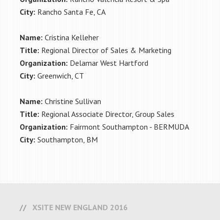
City:
Rancho Santa Fe, CA
Name:
Cristina Kelleher
Title:
Regional Director of Sales & Marketing
Organization:
Delamar West Hartford
City:
Greenwich, CT
Name:
Christine Sullivan
Title:
Regional Associate Director, Group Sales
Organization:
Fairmont Southampton - BERMUDA
City:
Southampton, BM
XSITE NEW ENGLAND 2016