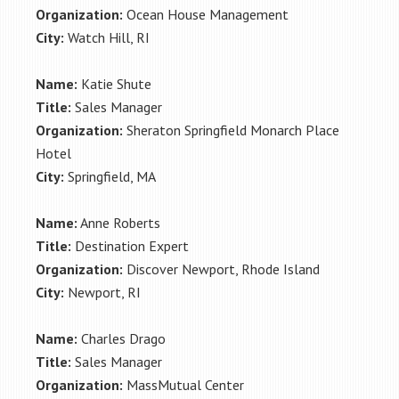
Organization:
Ocean House Management
City:
Watch Hill, RI
Name:
Katie Shute
Title:
Sales Manager
Organization:
Sheraton Springfield Monarch Place
Hotel
City:
Springfield, MA
Name:
Anne Roberts
Title:
Destination Expert
Organization:
Discover Newport, Rhode Island
City:
Newport, RI
Name:
Charles Drago
Title:
Sales Manager
Organization:
MassMutual Center