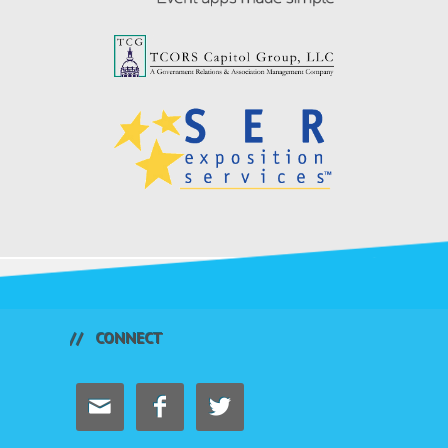
CONNECT


