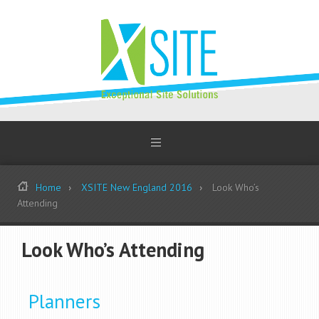
Home
XSITE New England 2016
Look Who’s
Attending
Look Who’s Attending
Planners