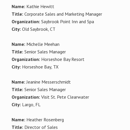
Name:
Kathie Hewitt
Title:
Corporate Sales and Marketing Manager
Organization:
Saybrook Point Inn and Spa
City:
Old Saybrook, CT
Name:
Michelle Meehan
Title:
Senior Sales Manager
Organization:
Horseshoe Bay Resort
City:
Horseshoe Bay, TX
Name:
Jeanine Messerschmidt
Title:
Senior Sales Manager
Organization:
Visit St. Pete Clearwater
City:
Largo, FL
Name:
Heather Rosenberg
Title:
Director of Sales