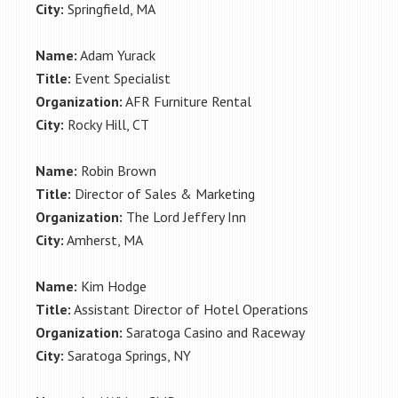
City:
Springfield, MA
Name:
Adam Yurack
Title:
Event Specialist
Organization:
AFR Furniture Rental
City:
Rocky Hill, CT
Name:
Robin Brown
Title:
Director of Sales & Marketing
Organization:
The Lord Jeffery Inn
City:
Amherst, MA
Name:
Kim Hodge
Title:
Assistant Director of Hotel Operations
Organization:
Saratoga Casino and Raceway
City:
Saratoga Springs, NY