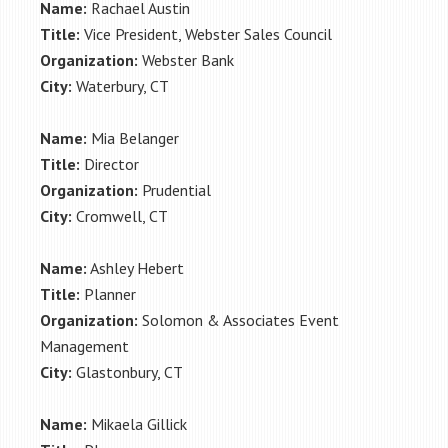
Name:
Rachael Austin
Title:
Vice President, Webster Sales Council
Organization:
Webster Bank
City:
Waterbury, CT
Name:
Mia Belanger
Title:
Director
Organization:
Prudential
City:
Cromwell, CT
Name:
Ashley Hebert
Title:
Planner
Organization:
Solomon & Associates Event
Management
City:
Glastonbury, CT
Name:
Mikaela Gillick