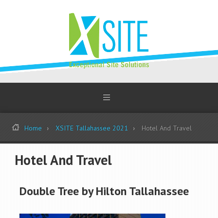
Home
XSITE Tallahassee 2021
Hotel And Travel
Hotel And Travel
Double Tree by Hilton Tallahassee