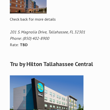
Check back for more details
201 S. Magnolia Drive, Tallahassee, FL 32301
Phone: (850) 402-8900
Rate:
TBD
Tru by Hilton Tallahassee Central