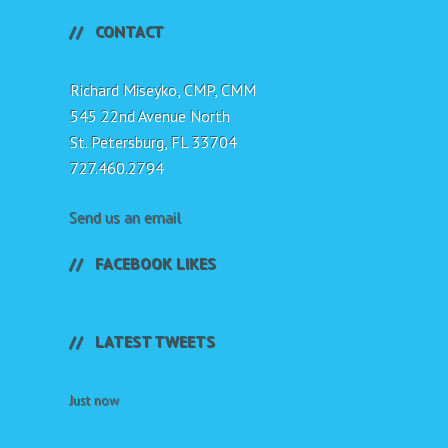
CONTACT
Richard Miseyko, CMP, CMM
545 22nd Avenue North
St. Petersburg, FL 33704
727.460.2794
Send us an email
FACEBOOK LIKES
LATEST TWEETS
Just now