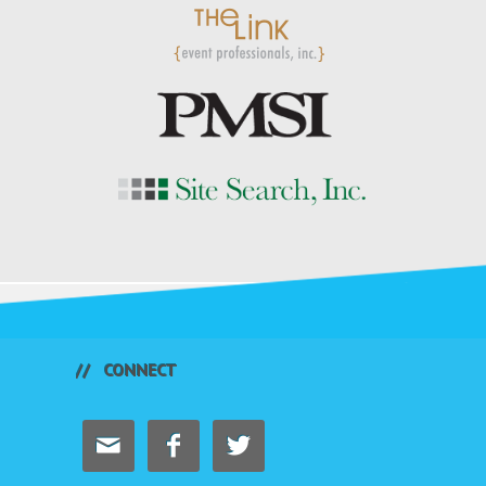
CONNECT


