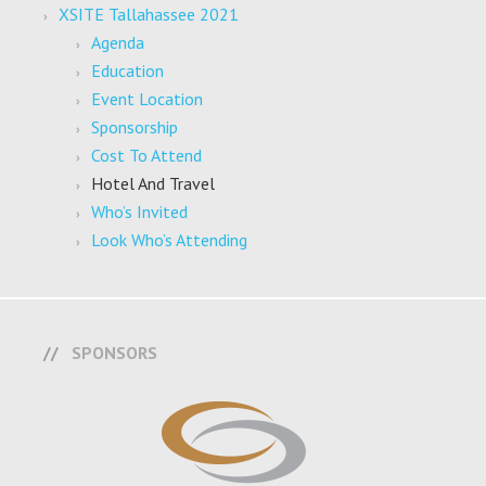
XSITE Tallahassee 2021
Agenda
Education
Event Location
Sponsorship
Cost To Attend
Hotel And Travel
Who’s Invited
Look Who’s Attending
SPONSORS