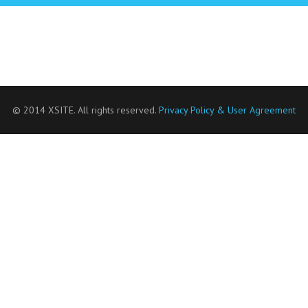
© 2014 XSITE. All rights reserved.
Privacy Policy & User Agreement