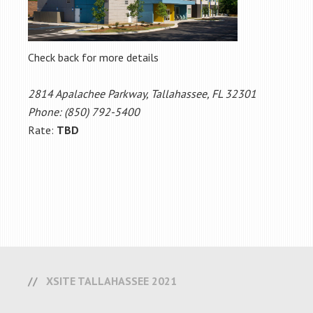
Check back for more details
2814 Apalachee Parkway, Tallahassee, FL 32301
Phone: (850) 792-5400
Rate:
TBD
XSITE TALLAHASSEE 2021