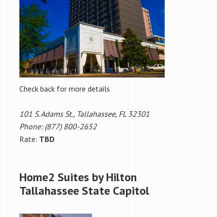
Check back for more details
101 S. Adams St., Tallahassee, FL 32301
Phone: (877) 800-2652
Rate:
TBD
Home2 Suites by Hilton
Tallahassee State Capitol