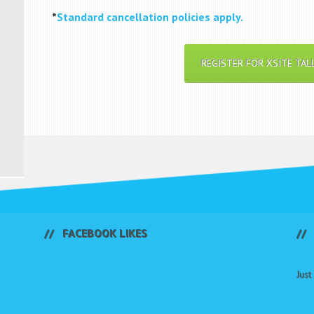
*
Standard cancellation policies apply.
REGISTER FOR XSITE TAL
FACEBOOK LIKES
Jus