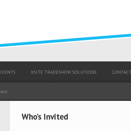
 EVENTS
XSITE TRADESHOW SOLUTIONS
CONTAC
ited
Who’s Invited