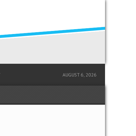
T
AUGUST 6, 2026