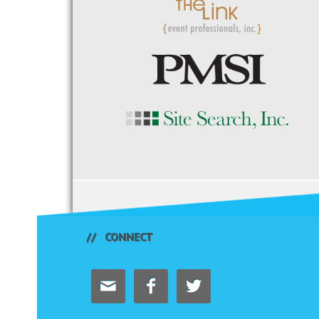
CONNECT


