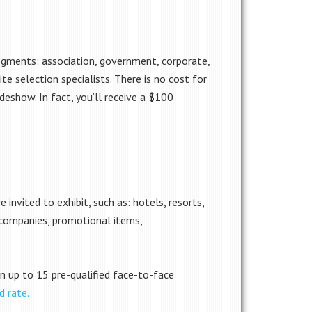
egments: association, government, corporate,
te selection specialists. There is no cost for
deshow. In fact, you’ll receive a $100
 invited to exhibit, such as: hotels, resorts,
 companies, promotional items,
 in up to 15 pre-qualified face-to-face
d rate.