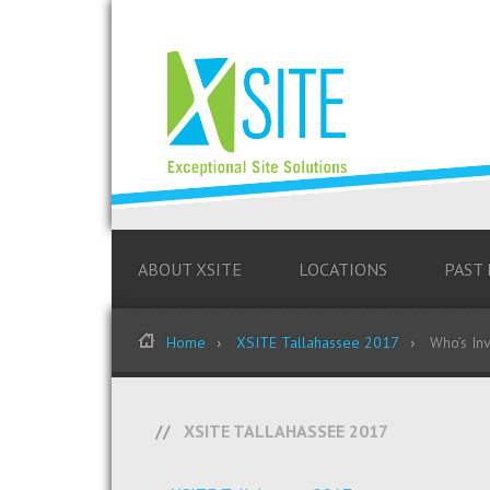
ABOUT XSITE
LOCATIONS
PAST
Home
XSITE Tallahassee 2017
Who’s Inv
XSITE TALLAHASSEE 2017