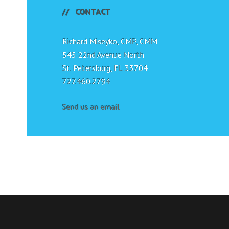
CONTACT
Richard Miseyko, CMP, CMM
545 22nd Avenue North
St. Petersburg, FL 33704
727.460.2794
Send us an email