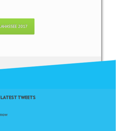
LAHASSEE 2017
LATEST TWEETS
t now