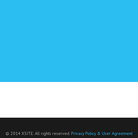
© 2014 XSITE. All rights reserved.
Privacy Policy & User Agreement