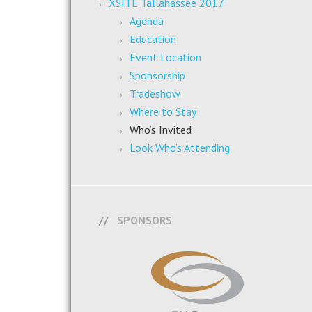
XSITE Tallahassee 2017
Agenda
Education
Event Location
Sponsorship
Tradeshow
Where to Stay
Who’s Invited
Look Who’s Attending
SPONSORS