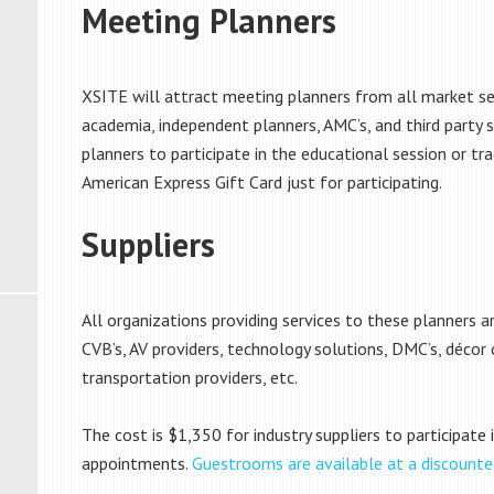
Meeting Planners
XSITE will attract meeting planners from all market s
academia, independent planners, AMC’s, and third party si
planners to participate in the educational session or tra
American Express Gift Card just for participating.
Suppliers
All organizations providing services to these planners are
CVB’s, AV providers, technology solutions, DMC’s, décor
transportation providers, etc.
The cost is $1,350 for industry suppliers to participate
appointments.
Guestrooms are available at a discounte