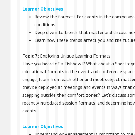
Learner Objectives:
Review the forecast for events in the coming year
conditions.
Deep dive into trends that matter and discuss nex
Learn how these trends affect you and the future
Topic 7
: Exploring Unique Learning Formats
Have you heard of a Fishbowl? What about a Spectrog
educational formats in the event and conference space
engage, learn from each other and meet subject matter
they be deployed at meetings and events in ways that o
stepping outside their comfort zones? Let’s discuss som
recently introduced session formats, and determine ho
events.
Learner Objectives:
Understand why engagement is important to the o