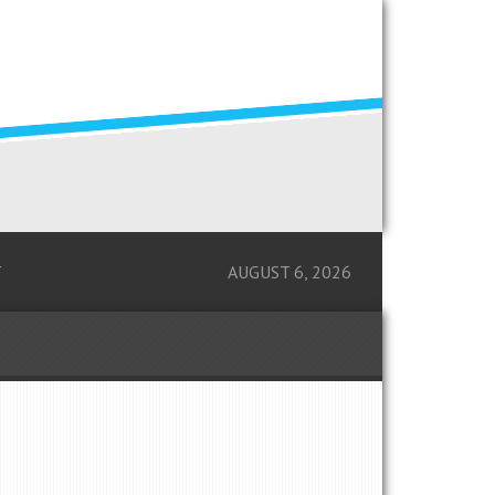
T
AUGUST 6, 2026