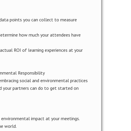
data points you can collect to measure
o determine how much your attendees have
actual ROI of learning experiences at your
onmental Responsibility
embracing social and environmental practices
d your partners can do to get started on
nd environmental impact at your meetings.
he world.