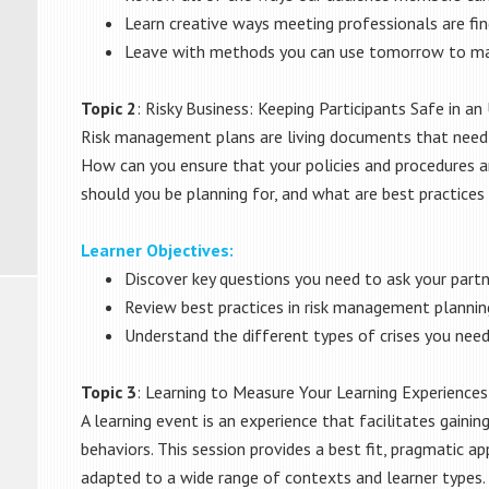
Learn creative ways meeting professionals are fin
Leave with methods you can use tomorrow to ma
Topic 2
: Risky Business: Keeping Participants Safe in a
Risk management plans are living documents that need t
How can you ensure that your policies and procedures ar
should you be planning for, and what are best practices 
Learner Objectives:
Discover key questions you need to ask your part
Review best practices in risk management plannin
Understand the different types of crises you need
Topic 3
: Learning to Measure Your Learning Experiences
A learning event is an experience that facilitates gainin
behaviors. This session provides a best fit, pragmatic a
adapted to a wide range of contexts and learner types.