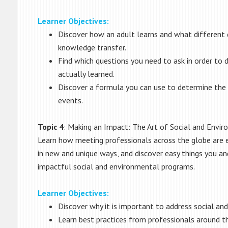
Learner Objectives:
Discover how an adult learns and what different 
knowledge transfer.
Find which questions you need to ask in order t
actually learned.
Discover a formula you can use to determine the 
events.
Topic 4
: Making an Impact: The Art of Social and Envir
Learn how meeting professionals across the globe are 
in new and unique ways, and discover easy things you an
impactful social and environmental programs.
Learner Objectives:
Discover why it is important to address social a
Learn best practices from professionals around t