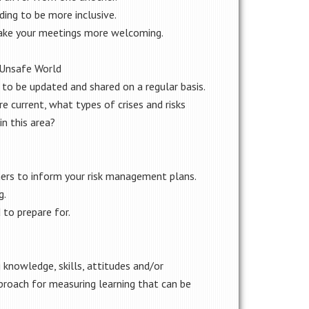
ding to be more inclusive.
ke your meetings more welcoming.
n Unsafe World
o be updated and shared on a regular basis.
e current, what types of crises and risks
in this area?
ners to inform your risk management plans.
g.
 to prepare for.
g knowledge, skills, attitudes and/or
pproach for measuring learning that can be