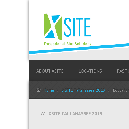
ABOUT XSITE
LOCATIONS
PAST
Home
XSITE Tallahassee 2019
Educatio
XSITE TALLAHASSEE 2019