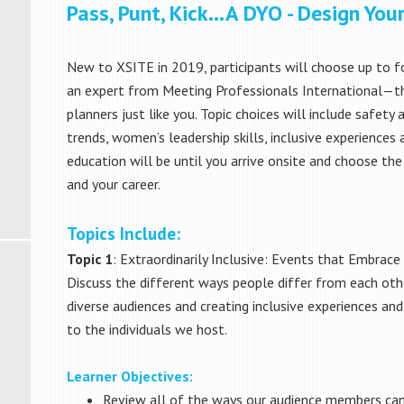
Pass, Punt, Kick…A DYO - Design Yo
New to XSITE in 2019, participants will choose up to fou
an expert from Meeting Professionals International—th
planners just like you. Topic choices will include safety 
trends, women’s leadership skills, inclusive experienc
education will be until you arrive onsite and choose the
and your career.
Topics Include:
Topic 1
: Extraordinarily Inclusive: Events that Embrac
Discuss the different ways people differ from each othe
diverse audiences and creating inclusive experiences a
to the individuals we host.
Learner Objectives:
Review all of the ways our audience members can