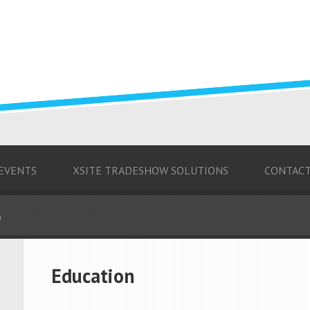
 EVENTS
XSITE TRADESHOW SOLUTIONS
CONTAC
n
Education