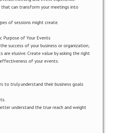
 that can transform your meetings into
pes of sessions might create.
ic Purpose of Your Events
the success of your business or organization,
s are elusive. Create value by asking the right
 effectiveness of your events.
s to truly understand their business goals
ts.
tter understand the true reach and weight