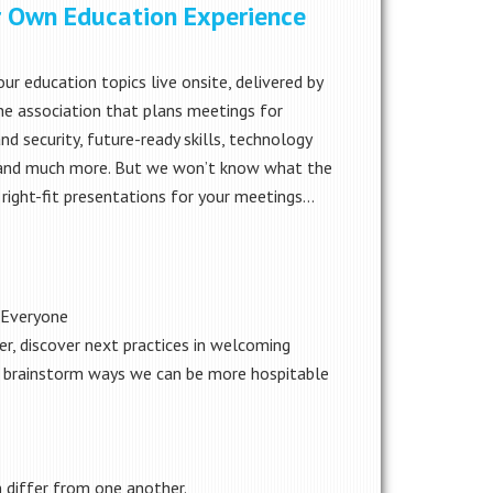
ur Own Education Experience
r education topics live onsite, delivered by
e association that plans meetings for
and security, future-ready skills, technology
es and much more. But we won’t know what the
 right-fit presentations for your meetings…
e Everyone
r, discover next practices in welcoming
nd brainstorm ways we can be more hospitable
 differ from one another.