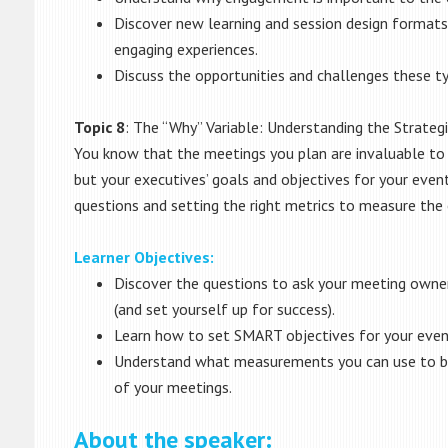
Discover new learning and session design formats
engaging experiences.
Discuss the opportunities and challenges these ty
Topic 8
: The “Why” Variable: Understanding the Strateg
You know that the meetings you plan are invaluable to 
but your executives’ goals and objectives for your event
questions and setting the right metrics to measure the
Learner Objectives:
Discover the questions to ask your meeting owner
(and set yourself up for success).
Learn how to set SMART objectives for your even
Understand what measurements you can use to be
of your meetings.
About the speaker: