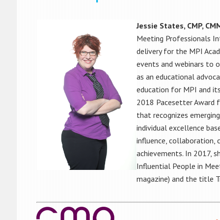
Jessie States, CMP, CM
Meeting Professionals In
delivery for the MPI Aca
events and webinars to o
as an educational advocat
education for MPI and its
2018 Pacesetter Award fr
that recognizes emerging
individual excellence base
influence, collaboration,
achievements. In 2017, s
Influential People in Me
magazine) and the title 