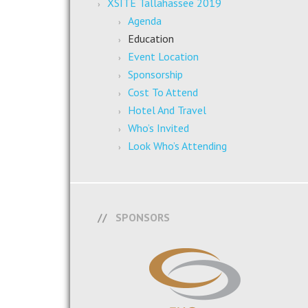
XSITE Tallahassee 2019
Agenda
Education
Event Location
Sponsorship
Cost To Attend
Hotel And Travel
Who’s Invited
Look Who’s Attending
SPONSORS