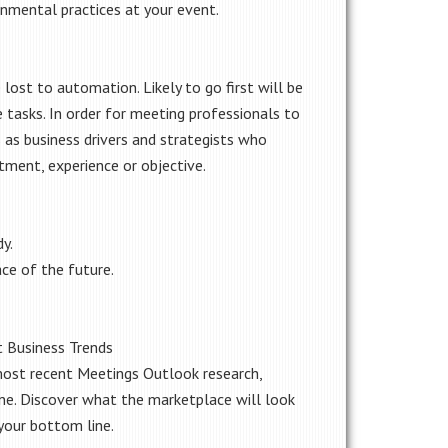
onmental practices at your event.
 lost to automation. Likely to go first will be
e tasks. In order for meeting professionals to
 as business drivers and strategists who
tment, experience or objective.
y.
ce of the future.
t Business Trends
ost recent Meetings Outlook research,
ne. Discover what the marketplace will look
your bottom line.