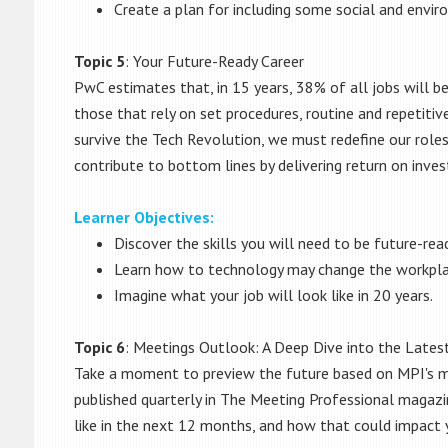
Create a plan for including some social and envir
Topic 5
: Your Future-Ready Career
PwC estimates that, in 15 years, 38% of all jobs will be
those that rely on set procedures, routine and repetitiv
survive the Tech Revolution, we must redefine our roles
contribute to bottom lines by delivering return on inves
Learner Objectives:
Discover the skills you will need to be future-read
Learn how to technology may change the workpla
Imagine what your job will look like in 20 years.
Topic 6
: Meetings Outlook: A Deep Dive into the Lates
Take a moment to preview the future based on MPI's m
published quarterly in The Meeting Professional magazi
like in the next 12 months, and how that could impact 