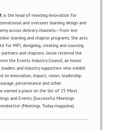
M
, is the head of meeting innovation for
ternational and oversees learning design and
demy across delivery channels—from live
nline learning and chapter programs. She acts
e for MPI, designing, creating and sourcing
 partners and chapters. Jessie received the
om the Events Industry Council, an honor
 leaders and industry supporters who exhibit
d on innovation, impact, vision, leadership,
 courage, perseverance and other
he earned a place on the list of 25 Most
etings and Events (Successful Meetings
Trendsetter (Meetings Today magazine).