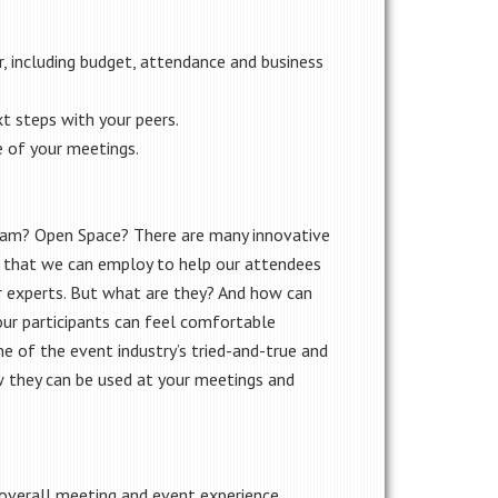
, including budget, attendance and business
t steps with your peers.
 of your meetings.
ram? Open Space? There are many innovative
 that we can employ to help our attendees
 experts. But what are they? And how can
ur participants can feel comfortable
e of the event industry’s tried-and-true and
w they can be used at your meetings and
verall meeting and event experience.